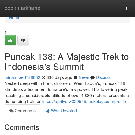
Home
bookmarkfame
Togg
navi
Home
1
Puncak 138: A Majestic Trek to
Indonesia's Summit
miriamfped728832
330 days ago
News
Discuss
Nestled deep within the lush core of West Papua's, Puncak 138
stands as a testament to nature's raw power. This towering peak,
reaching a considerable altitude of over 4,880 meters, presents a
demanding trek for
https://aprilyqtw029545.mdkblog.com/profile
Comments
Who Upvoted
Comments