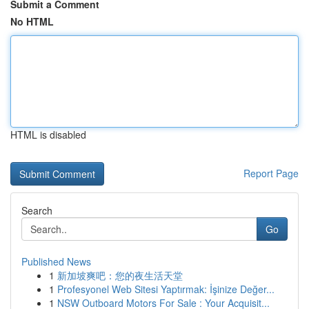
Submit a Comment
No HTML
HTML is disabled
Report Page
Search
Go
Published News
1
新加坡爽吧：您的夜生活天堂
1
Profesyonel Web Sitesi Yaptırmak: İşinize Değer...
1
NSW Outboard Motors For Sale : Your Acquisit...