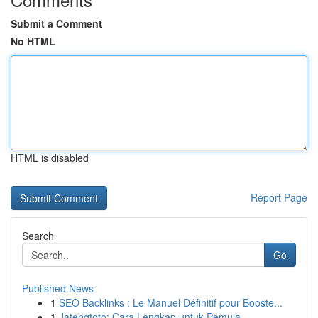
Submit a Comment
No HTML
HTML is disabled
Report Page
Search
Go
Published News
1
SEO Backlinks : Le Manuel Définitif pour Booste...
1
Jatengtoto: Cara Lengkap untuk Pemula