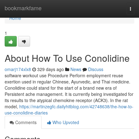
Home
bookmarkfame
Togg
navi
Home
1
About How To Use Conolidine
omarj174xlx8
329 days ago
News
Discuss
software workout use Procedure Perform employment reuse
exertion used in regular Chinese, Ayurvedic, and Thai medicine.
Conolidine could stand for the start of a brand new era of
Persistent ache management. It is currently being investigated for
its results to the atypical chemokine receptor (ACK3). In the rat
model,
https://martinzegfc.dailyhitblog.com/42748638/the-how-to-
use-conolidine-diaries
Comments
Who Upvoted
Comments