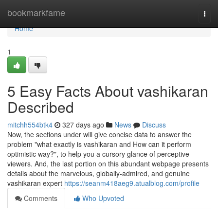
Home
bookmarkfame
Togg
navi
Home
1
5 Easy Facts About vashikaran
Described
mitchh554btk4
327 days ago
News
Discuss
Now, the sections under will give concise data to answer the
problem "what exactly is vashikaran and How can it perform
optimistic way?", to help you a cursory glance of perceptive
viewers. And, the last portion on this abundant webpage presents
details about the marvelous, globally-admired, and genuine
vashikaran expert
https://seanm418aeg9.atualblog.com/profile
Comments
Who Upvoted