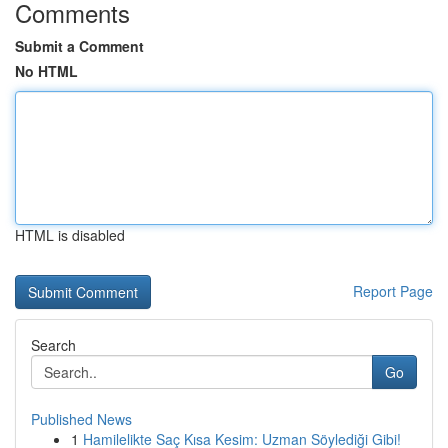
Comments
Submit a Comment
No HTML
HTML is disabled
Report Page
Search
Go
Published News
1
Hamilelikte Saç Kısa Kesim: Uzman Söylediği Gibi!