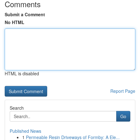
Comments
Submit a Comment
No HTML
HTML is disabled
Report Page
Search
Go
Published News
1
Permeable Resin Driveways of Formby: A Ele...