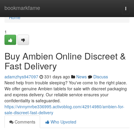
Home
bookmarkfame
Togg
navi
Home
1
Buy Ambien Online Discreet &
Fast Delivery
adamzhys947097
331 days ago
News
Discuss
Need help from trouble sleeping? You've come to the right place.
We offer genuine Ambien tablets for sale with discreet packaging
and express delivery. Our reliable service ensures your
confidentiality is safeguarded.
https://vinnymrbe336995.activoblog.com/42914980/ambien-for-
sale-discreet-fast-delivery
Comments
Who Upvoted