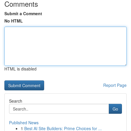
Comments
Submit a Comment
No HTML
HTML is disabled
Report Page
Search
Go
Published News
1
Best AI Site Builders: Prime Choices for ...