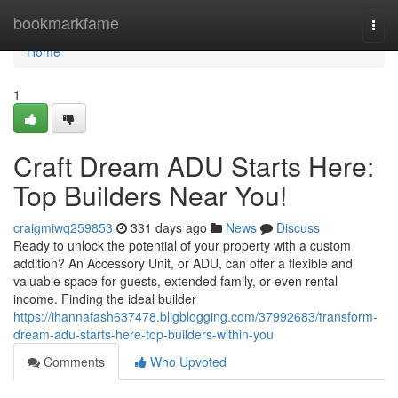
Home
bookmarkfame
Togg
navi
Home
1
Craft Dream ADU Starts Here:
Top Builders Near You!
craigmiwq259853
331 days ago
News
Discuss
Ready to unlock the potential of your property with a custom
addition? An Accessory Unit, or ADU, can offer a flexible and
valuable space for guests, extended family, or even rental
income. Finding the ideal builder
https://ihannafash637478.bligblogging.com/37992683/transform-
dream-adu-starts-here-top-builders-within-you
Comments
Who Upvoted