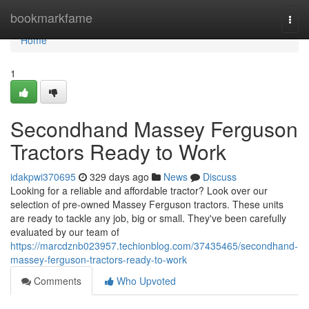
Home
bookmarkfame
Togg
navi
Home
1
Secondhand Massey Ferguson
Tractors Ready to Work
idakpwi370695
329 days ago
News
Discuss
Looking for a reliable and affordable tractor? Look over our
selection of pre-owned Massey Ferguson tractors. These units
are ready to tackle any job, big or small. They've been carefully
evaluated by our team of
https://marcdznb023957.techionblog.com/37435465/secondhand-
massey-ferguson-tractors-ready-to-work
Comments
Who Upvoted