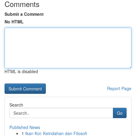
Comments
Submit a Comment
No HTML
HTML is disabled
Report Page
Search
Go
Published News
1
Ikan Koi: Keindahan dan Filosofi