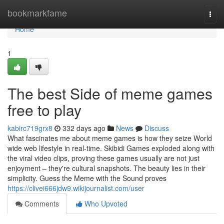
Home
bookmarkfame
Togg
navi
Home
1
The best Side of meme games
free to play
kabirc719grx8
332 days ago
News
Discuss
What fascinates me about meme games is how they seize World
wide web lifestyle in real-time. Skibidi Games exploded along with
the viral video clips, proving these games usually are not just
enjoyment – they're cultural snapshots. The beauty lies in their
simplicity. Guess the Meme with the Sound proves
https://clivei666jdw9.wikijournalist.com/user
Comments
Who Upvoted