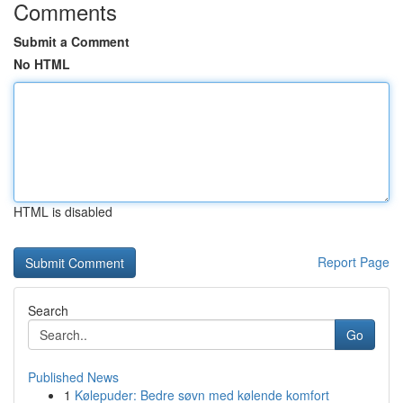
Comments
Submit a Comment
No HTML
HTML is disabled
Report Page
Search
Go
Published News
1
Kølepuder: Bedre søvn med kølende komfort