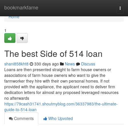
Home
bookmarkfame
Togg
navi
Home
1
The best Side of 514 loan
shani858kht8
330 days ago
News
Discuss
Loans are then presented straight to farm house owners or
associations of farm house owners who want to give the
farmworker they hire with their own personal homes. If not
provided with the appliance, the applicant need to deliver firm
dedication letters for almost any proposed leveraged resources
no afterwards
https://79cash31741.shoutmyblog.com/36337983/the-ultimate-
guide-to-514-loan
Comments
Who Upvoted