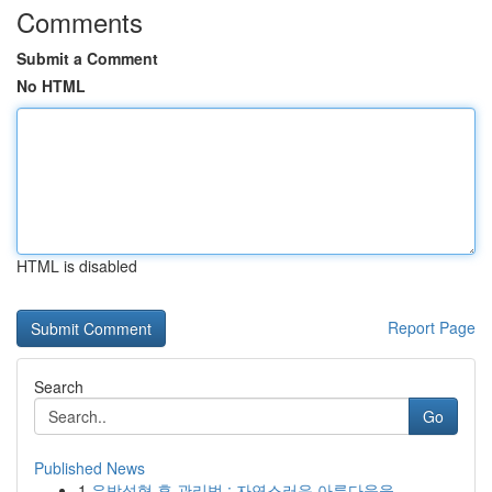
Comments
Submit a Comment
No HTML
HTML is disabled
Report Page
Search
Go
Published News
1
유방성형 후 관리법 : 자연스러운 아름다움을 ...