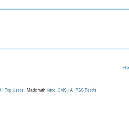
Rep
d
|
Top Users
| Made with
Kliqqi CMS
|
All RSS Feeds