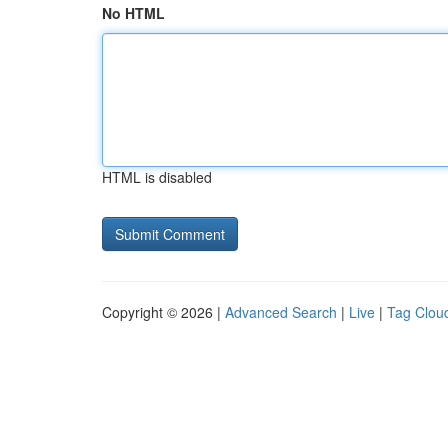
No HTML
HTML is disabled
Copyright © 2026 |
Advanced Search
|
Live
|
Tag Clou