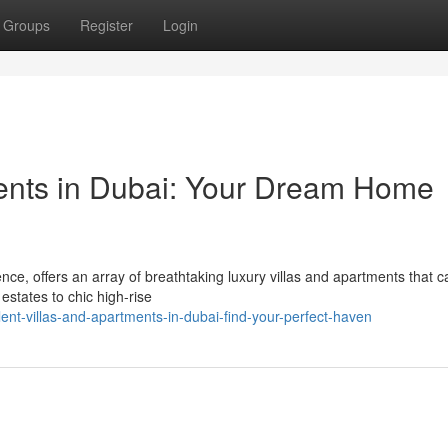
Groups
Register
Login
ments in Dubai: Your Dream Home
e, offers an array of breathtaking luxury villas and apartments that ca
estates to chic high-rise
t-villas-and-apartments-in-dubai-find-your-perfect-haven