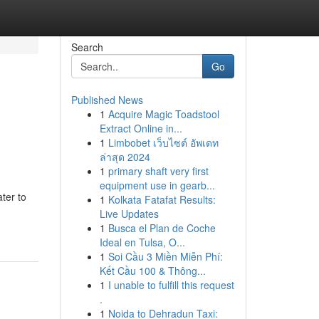
Search
Go
Published News
1
Acquire Magic Toadstool
Extract Online in...
1
Limbobet เว็บไซต์ อัพเดท
ล่าสุด 2024
1
primary shaft very first
equipment use in gearb...
ter to
1
Kolkata Fatafat Results:
Live Updates
1
Busca el Plan de Coche
Ideal en Tulsa, O...
1
Soi Cầu 3 Miền Miễn Phí:
Kết Cầu 100 & Thông...
1
I unable to fulfill this request
.
1
Noida to Dehradun Taxi: