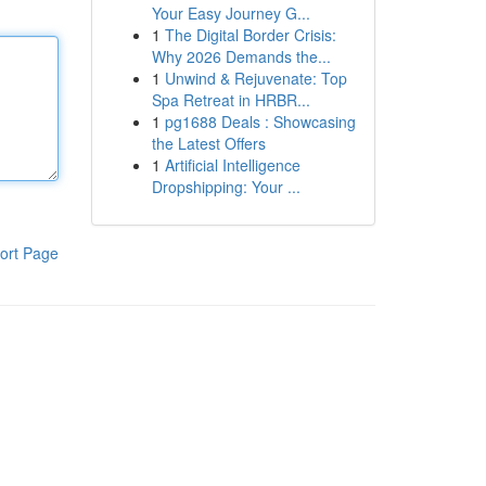
Your Easy Journey G...
1
The Digital Border Crisis:
Why 2026 Demands the...
1
Unwind & Rejuvenate: Top
Spa Retreat in HRBR...
1
pg1688 Deals : Showcasing
the Latest Offers
1
Artificial Intelligence
Dropshipping: Your ...
ort Page