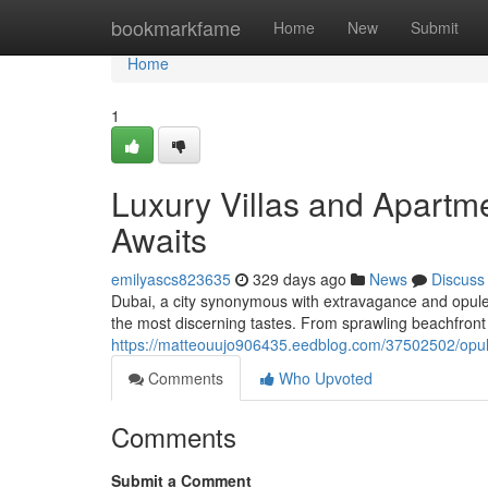
Home
bookmarkfame
Home
New
Submit
Home
1
Luxury Villas and Apart
Awaits
emilyascs823635
329 days ago
News
Discuss
Dubai, a city synonymous with extravagance and opulenc
the most discerning tastes. From sprawling beachfront 
https://matteouujo906435.eedblog.com/37502502/opulen
Comments
Who Upvoted
Comments
Submit a Comment