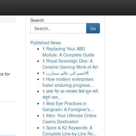
Search
Go
Published News
1
Replacing Your ABS
Module: A Complete Guide
1
Royal Sovereign Dice: A
Ceramic Gaming Work of Art
1
انضم الى عالم سمارتर्स
ce for
1
How modern enterprises
foster enduring progress...
1
छाया नेट का व्यवसाय कैसे शुरू करें:
संपूर्ण जान...
1
Best Eye Practices in
Gangnam: A Foreigner's...
1
88m: Your Ultimate Online
Casino Destination
1
Spice & K2 Keywords: A
Complete Line-by-Line Re...