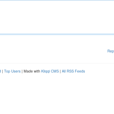
Rep
d
|
Top Users
| Made with
Kliqqi CMS
|
All RSS Feeds