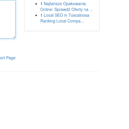
1
Najtańsze Opakowania
Online: Sprawdź Oferty na ...
1
Local SEO in Tuscaloosa
Ranking Local Compa...
ort Page