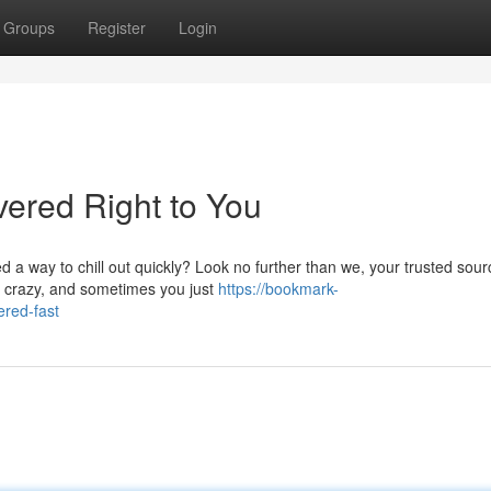
Groups
Register
Login
vered Right to You
a way to chill out quickly? Look no further than we, your trusted sour
et crazy, and sometimes you just
https://bookmark-
red-fast