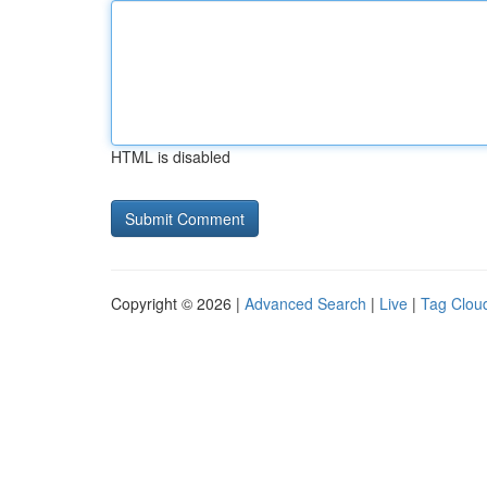
HTML is disabled
Copyright © 2026 |
Advanced Search
|
Live
|
Tag Clou