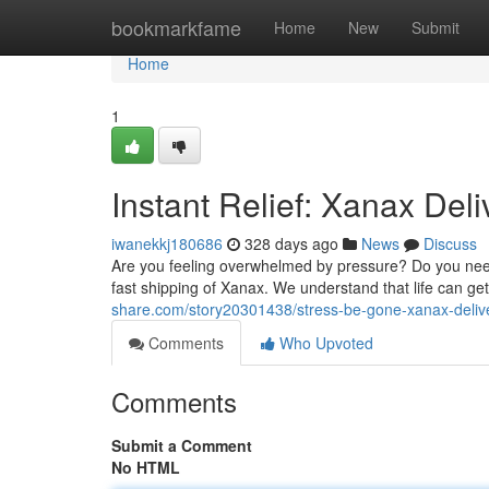
Home
bookmarkfame
Home
New
Submit
Home
1
Instant Relief: Xanax Deli
iwanekkj180686
328 days ago
News
Discuss
Are you feeling overwhelmed by pressure? Do you need 
fast shipping of Xanax. We understand that life can g
share.com/story20301438/stress-be-gone-xanax-delive
Comments
Who Upvoted
Comments
Submit a Comment
No HTML