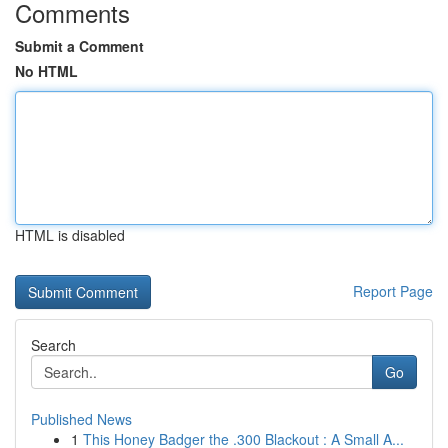
Comments
Submit a Comment
No HTML
HTML is disabled
Report Page
Search
Go
Published News
1
This Honey Badger the .300 Blackout : A Small A...