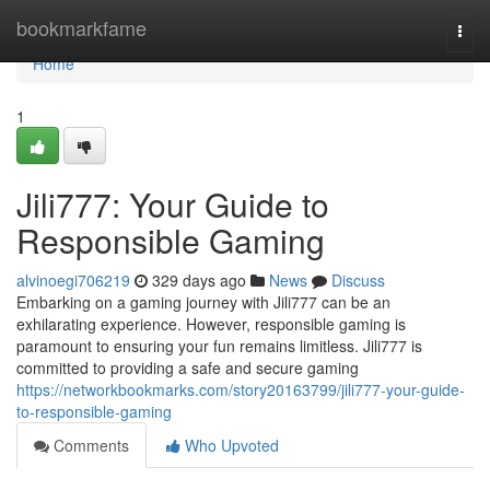
Home
bookmarkfame
Togg
navi
Home
1
Jili777: Your Guide to
Responsible Gaming
alvinoegi706219
329 days ago
News
Discuss
Embarking on a gaming journey with Jili777 can be an
exhilarating experience. However, responsible gaming is
paramount to ensuring your fun remains limitless. Jili777 is
committed to providing a safe and secure gaming
https://networkbookmarks.com/story20163799/jili777-your-guide-
to-responsible-gaming
Comments
Who Upvoted