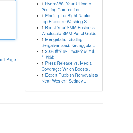
1
Hydra888: Your Ultimate
Gaming Companion
1
Finding the Right Naples
top Pressure Washing S...
1
Boost Your SMM Business:
Wholesale SMM Panel Guide
1
Mengetahui Grating
Bergalvanisasi: Keunggula...
1
2026世界杯：揭秘全新赛制
与挑战
ort Page
1
Press Release vs. Media
Coverage: Which Boosts ...
1
Expert Rubbish Removalists
Near Western Sydney ...