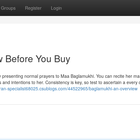
Groups
Register
Login
 Before You Buy
y presenting normal prayers to Maa Baglamukhi. You can recite her ma
 and intentions to her. Consistency is key, so test to ascertain a every
karan-specialist68025.csublogs.com/44522965/baglamukhi-an-overview