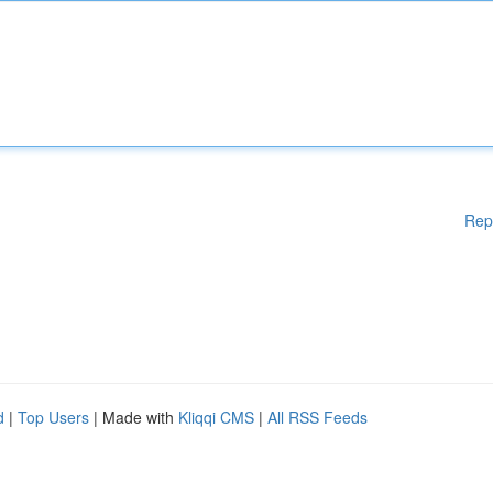
Rep
d
|
Top Users
| Made with
Kliqqi CMS
|
All RSS Feeds