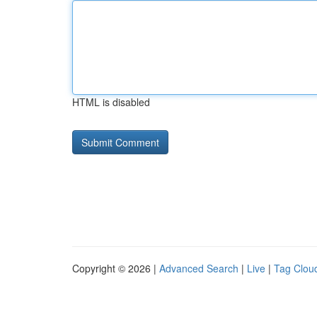
HTML is disabled
Copyright © 2026 |
Advanced Search
|
Live
|
Tag Clou