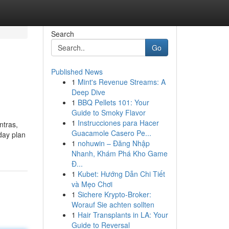
Search
Go
Published News
1
Mint's Revenue Streams: A
Deep Dive
1
BBQ Pellets 101: Your
Guide to Smoky Flavor
1
Instrucciones para Hacer
ntras,
Guacamole Casero Pe...
 day plan
1
nohuwin – Đăng Nhập
Nhanh, Khám Phá Kho Game
Đ...
1
Kubet: Hướng Dẫn Chi Tiết
và Mẹo Chơi
1
Sichere Krypto-Broker:
Worauf Sie achten sollten
1
Hair Transplants in LA: Your
Guide to Reversal