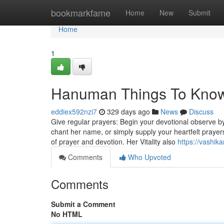
Home
bookmarkfame
Home
New
Submit
Home
1
Hanuman Things To Know
eddiex592nzi7
329 days ago
News
Discuss
Give regular prayers: Begin your devotional observe b
chant her name, or simply supply your heartfelt prayers
of prayer and devotion. Her Vitality also
https://vashi
Comments
Who Upvoted
Comments
Submit a Comment
No HTML