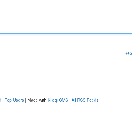
Rep
d
|
Top Users
| Made with
Kliqqi CMS
|
All RSS Feeds