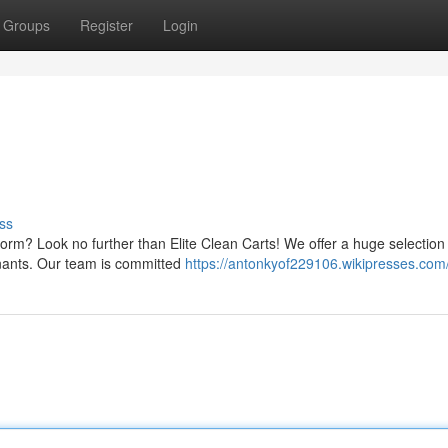
Groups
Register
Login
ss
tform? Look no further than Elite Clean Carts! We offer a huge selection
inants. Our team is committed
https://antonkyof229106.wikipresses.com