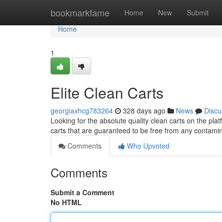
Home
bookmarkfame
Home
New
Submit
Home
1
Elite Clean Carts
georgiaxhcg783264
328 days ago
News
Discu
Looking for the absolute quality clean carts on the pla
carts that are guaranteed to be free from any contam
Comments
Who Upvoted
Comments
Submit a Comment
No HTML