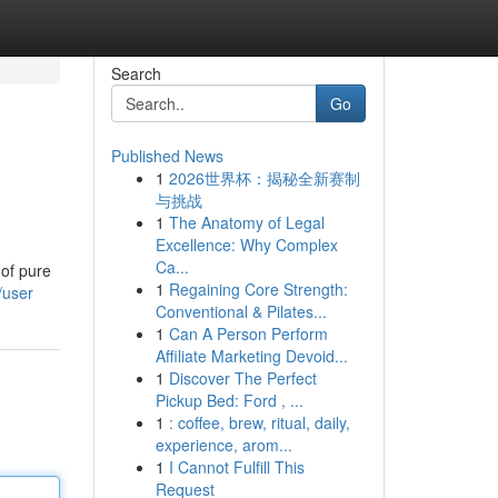
Search
Go
Published News
1
2026世界杯：揭秘全新赛制
与挑战
1
The Anatomy of Legal
Excellence: Why Complex
Ca...
 of pure
1
Regaining Core Strength:
/user
Conventional & Pilates...
1
Can A Person Perform
Affiliate Marketing Devoid...
1
Discover The Perfect
Pickup Bed: Ford , ...
1
: coffee, brew, ritual, daily,
experience, arom...
1
I Cannot Fulfill This
Request