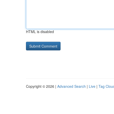
HTML is disabled
Copyright © 2026 |
Advanced Search
|
Live
|
Tag Clou