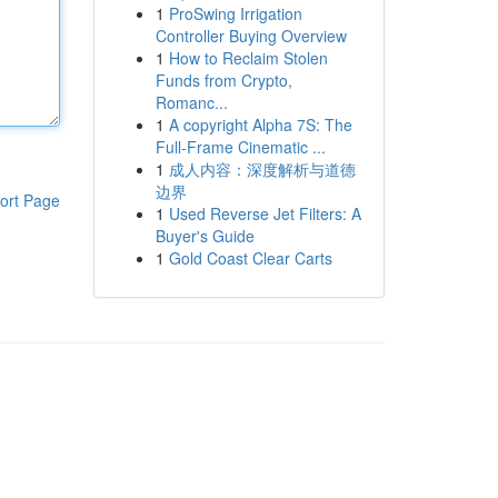
1
ProSwing Irrigation
Controller Buying Overview
1
How to Reclaim Stolen
Funds from Crypto,
Romanc...
1
A copyright Alpha 7S: The
Full-Frame Cinematic ...
1
成人内容：深度解析与道德
边界
ort Page
1
Used Reverse Jet Filters: A
Buyer's Guide
1
Gold Coast Clear Carts