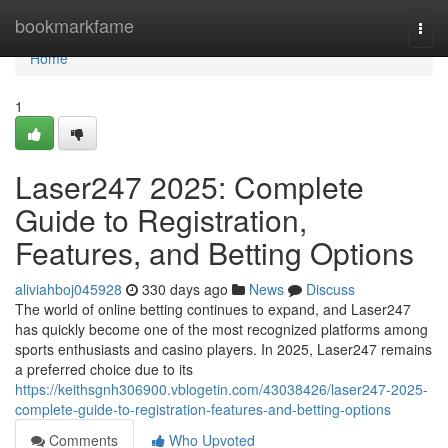
Home
bookmarkfame
Togg
navi
Home
1
Laser247 2025: Complete
Guide to Registration,
Features, and Betting Options
aliviahboj045928
330 days ago
News
Discuss
The world of online betting continues to expand, and Laser247
has quickly become one of the most recognized platforms among
sports enthusiasts and casino players. In 2025, Laser247 remains
a preferred choice due to its
https://keithsgnh306900.vblogetin.com/43038426/laser247-2025-
complete-guide-to-registration-features-and-betting-options
Comments
Who Upvoted