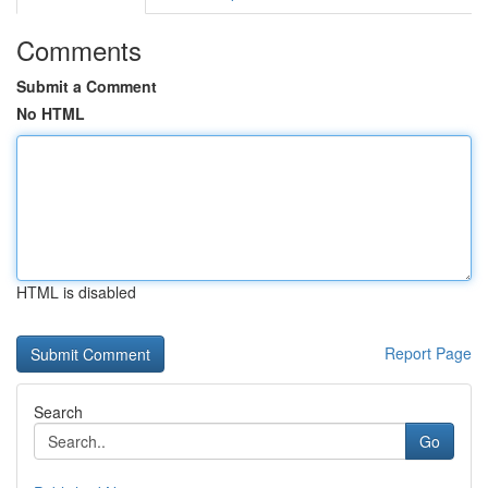
Comments
Submit a Comment
No HTML
HTML is disabled
Report Page
Search
Go