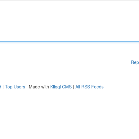
Rep
d
|
Top Users
| Made with
Kliqqi CMS
|
All RSS Feeds