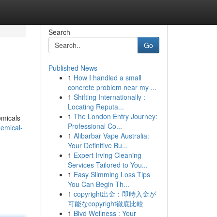
Search
Go
Published News
1
How I handled a small
concrete problem near my ...
1
Shifting Internationally :
Locating Reputa...
1
The London Entry Journey:
emicals
Professional Co...
emical-
1
Alibarbar Vape Australia:
Your Definitive Bu...
1
Expert Irving Cleaning
Services Tailored to You...
1
Easy Slimming Loss Tips
You Can Begin Th...
1
copyright出金：即時入金が
可能なcopyright徹底比較
1
Blvd Wellness : Your