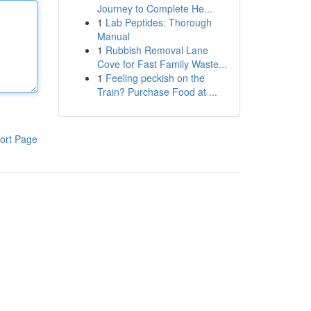
Journey to Complete He...
1
Lab Peptides: Thorough
Manual
1
Rubbish Removal Lane
Cove for Fast Family Waste...
1
Feeling peckish on the
Train? Purchase Food at ...
ort Page