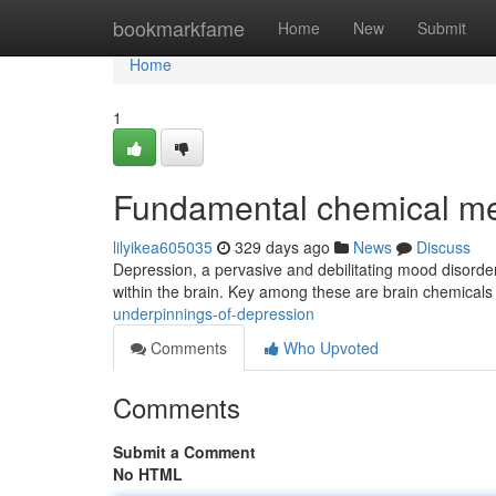
Home
bookmarkfame
Home
New
Submit
Home
1
Fundamental chemical m
lilyikea605035
329 days ago
News
Discuss
Depression, a pervasive and debilitating mood disorder, i
within the brain. Key among these are brain chemicals
underpinnings-of-depression
Comments
Who Upvoted
Comments
Submit a Comment
No HTML