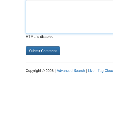
HTML is disabled
Copyright © 2026 |
Advanced Search
|
Live
|
Tag Clou