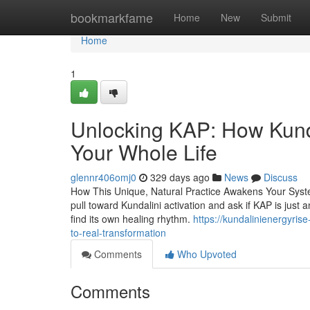
Home
bookmarkfame
Home
New
Submit
Home
1
Unlocking KAP: How Kunda
Your Whole Life
glennr406omj0
329 days ago
News
Discuss
How This Unique, Natural Practice Awakens Your Syste
pull toward Kundalini activation and ask if KAP is just a
find its own healing rhythm.
https://kundalinienergyri
to-real-transformation
Comments
Who Upvoted
Comments