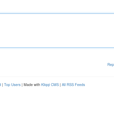
Rep
d
|
Top Users
| Made with
Kliqqi CMS
|
All RSS Feeds