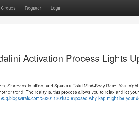
Groups
Register
Login
lini Activation Process Lights U
m, Sharpens Intuition, and Sparks a Total Mind-Body Reset You might 
nother trend. The reality is, this process allows you to relax and let yo
se-95q.blogsvirals.com/36201120/kap-exposed-why-kap-might-be-your-