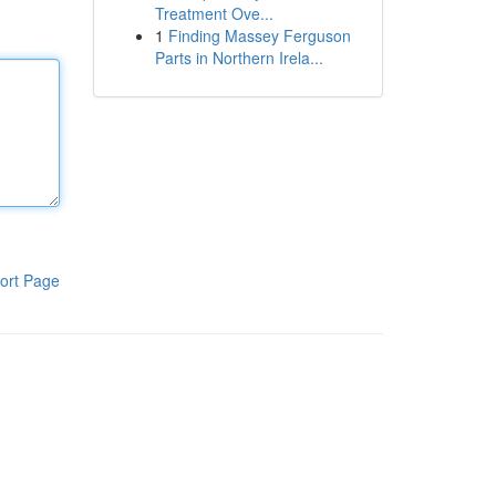
Treatment Ove...
1
Finding Massey Ferguson
Parts in Northern Irela...
ort Page