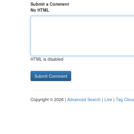
Submit a Comment
No HTML
HTML is disabled
Copyright © 2026 |
Advanced Search
|
Live
|
Tag Clou