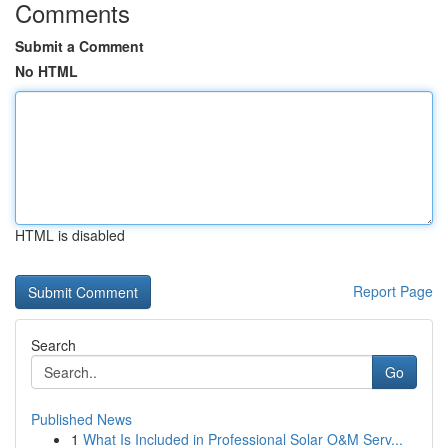
Comments
Submit a Comment
No HTML
HTML is disabled
Report Page
Search
Go
Published News
1
What Is Included in Professional Solar O&M Serv...