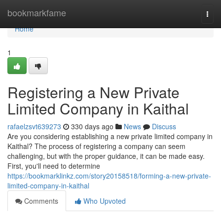
Home
bookmarkfame
Togg
navi
Home
1
Registering a New Private
Limited Company in Kaithal
rafaelzsvt639273
330 days ago
News
Discuss
Are you considering establishing a new private limited company in
Kaithal? The process of registering a company can seem
challenging, but with the proper guidance, it can be made easy.
First, you'll need to determine
https://bookmarklinkz.com/story20158518/forming-a-new-private-
limited-company-in-kaithal
Comments
Who Upvoted