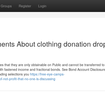
Groups
Register
Login
ents About clothing donation dro
es that they are only obtainable on Public and cannot be transferred to
th fastened income and fractional bonds. See Bond Account Disclosure
rading selections you
https://free-eye-camps-
-not-profit-that-no-one-is-discussing