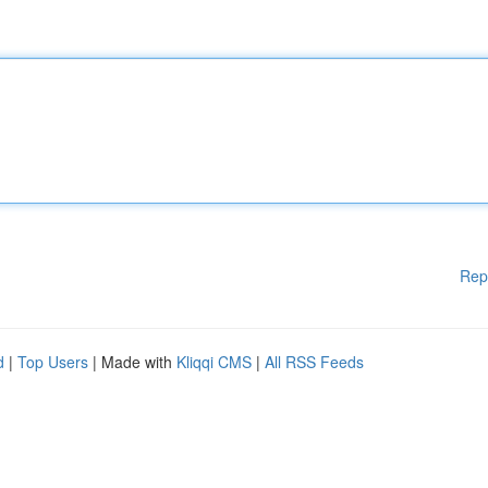
Rep
d
|
Top Users
| Made with
Kliqqi CMS
|
All RSS Feeds