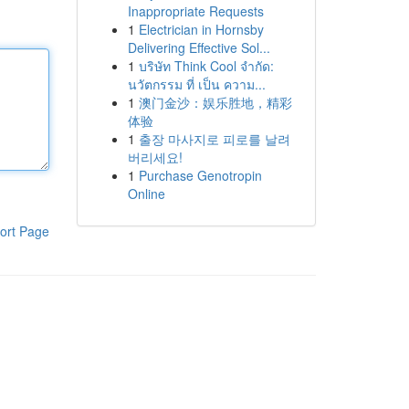
Inappropriate Requests
1
Electrician in Hornsby
Delivering Effective Sol...
1
บริษัท Think Cool จำกัด:
นวัตกรรม ที่ เป็น ความ...
1
澳门金沙：娱乐胜地，精彩
体验
1
출장 마사지로 피로를 날려
버리세요!
1
Purchase Genotropin
Online
ort Page