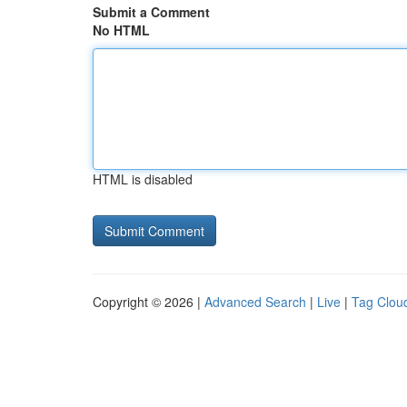
Submit a Comment
No HTML
HTML is disabled
Copyright © 2026 |
Advanced Search
|
Live
|
Tag Clou