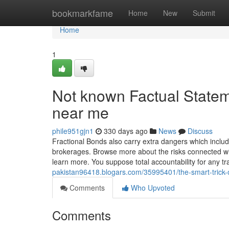
Home
bookmarkfame
Home
New
Submit
Home
1
Not known Factual Statem
near me
phile951gjn1
330 days ago
News
Discuss
Fractional Bonds also carry extra dangers which includ
brokerages. Browse more about the risks connected wi
learn more. You suppose total accountability for any t
pakistan96418.blogars.com/35995401/the-smart-trick-of
Comments
Who Upvoted
Comments