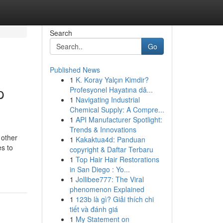
Search
Go
Published News
1
K. Koray Yalçın Kimdir?
p
Profesyonel Hayatına dâ...
1
Navigating Industrial
Chemical Supply: A Compre...
1
API Manufacturer Spotlight:
Trends & Innovations
 other
1
Kakaktua4d: Panduan
s to
copyright & Daftar Terbaru
1
Top Hair Hair Restorations
in San Diego : Yo...
1
Jollibee777: The Viral
phenomenon Explained
1
123b là gì? Giải thích chi
tiết và đánh giá
1
My Statement on