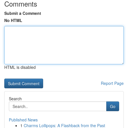
Comments
Submit a Comment
No HTML
HTML is disabled
Report Page
Search
Go
Published News
1
Charms Lollipops: A Flashback from the Past