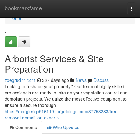
Home
bookmarkfame
Togg
navi
Home
1
Arborist Services & Site
Preparation
zoegrud747271
327 days ago
News
Discuss
Looking to reshape your property? Our team of highly skilled
professionals are ready to take on your vegetation control and
demolition projects. We utilize the most effective equipment to
ensure a secure thorough
https://margieriqc516119.targetblogs.com/37753283/tree-
removal-demolition-experts
Comments
Who Upvoted