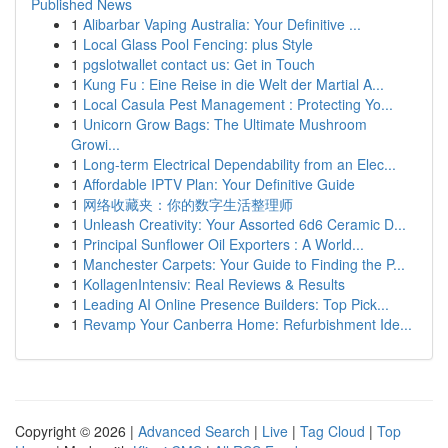
Published News
1
Alibarbar Vaping Australia: Your Definitive ...
1
Local Glass Pool Fencing: plus Style
1
pgslotwallet contact us: Get in Touch
1
Kung Fu : Eine Reise in die Welt der Martial A...
1
Local Casula Pest Management : Protecting Yo...
1
Unicorn Grow Bags: The Ultimate Mushroom
Growi...
1
Long-term Electrical Dependability from an Elec...
1
Affordable IPTV Plan: Your Definitive Guide
1
网络收藏夹：你的数字生活整理师
1
Unleash Creativity: Your Assorted 6d6 Ceramic D...
1
Principal Sunflower Oil Exporters : A World...
1
Manchester Carpets: Your Guide to Finding the P...
1
KollagenIntensiv: Real Reviews & Results
1
Leading AI Online Presence Builders: Top Pick...
1
Revamp Your Canberra Home: Refurbishment Ide...
Copyright © 2026 |
Advanced Search
|
Live
|
Tag Cloud
|
Top