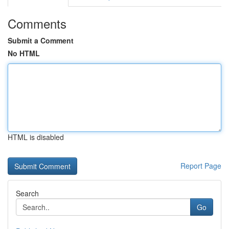
Comments
Submit a Comment
No HTML
HTML is disabled
Report Page
Search
Go