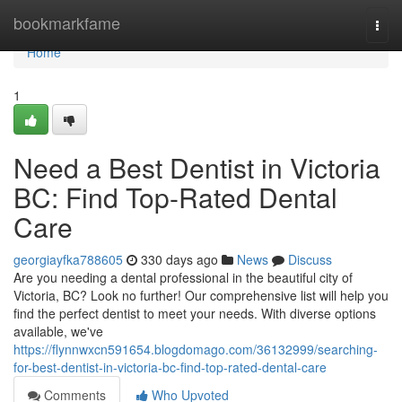
Home
bookmarkfame
Togg
navi
Home
1
Need a Best Dentist in Victoria
BC: Find Top-Rated Dental
Care
georgiayfka788605
330 days ago
News
Discuss
Are you needing a dental professional in the beautiful city of
Victoria, BC? Look no further! Our comprehensive list will help you
find the perfect dentist to meet your needs. With diverse options
available, we've
https://flynnwxcn591654.blogdomago.com/36132999/searching-
for-best-dentist-in-victoria-bc-find-top-rated-dental-care
Comments
Who Upvoted