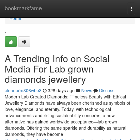
Home
bookmarkfame
Togg
navi
Home
1
A Trending Info on Social
Media For Lab grown
diamonds jewellery
eleanorm306wbe8
328 days ago
News
Discuss
Modern Lab Created Diamonds: Timeless Beauty with Ethical
Jewellery Diamonds have always been cherished as symbols of
love, elegance, and eternity. Today, with technological
advancements and rising sustainability concerns, a new
alternative has gained worldwide acceptance—lab grown
diamonds. Offering the same sparkle and durability as natural
diamonds, they have become