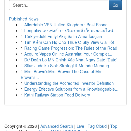
Go
Published News
1
Affordable VPN United Kingdom : Best Econo...
1
hengplay เฮงเพลย์: การวิเคราะห์ เว็บมวยออนไลน์...
1
Türkiye'deki En İyi Akış Satın Alma İpuçları
1
Tìm Kiếm Căn Hộ Cho Thuê C-Sky View Giá Tốt
1
Racing Game Progression: The Rules of the Road
1
Acquire Vapes Online Australia: Your Complet...
1
Dự Đoán Lo MN Chinh Xác Nhat Ngay Date [Date]
1
Situs Judolku Slot: Strategi & Metode Menang
1
Mrs. Brown'sMrs. BrownsThe Case of Mrs.
Brown's...
1
Understanding the Accredited Investor Definition
1
Energy Effective Solutions from a Knowledgeable...
1
Katni Railway Station Food Delivery
Copyright © 2026 |
Advanced Search
|
Live
|
Tag Cloud
|
Top