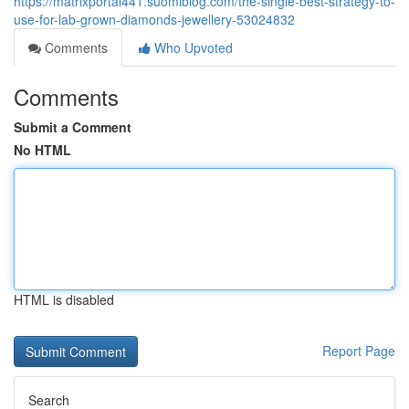
https://matrixportal441.suomiblog.com/the-single-best-strategy-to-
use-for-lab-grown-diamonds-jewellery-53024832
Comments
Who Upvoted
Comments
Submit a Comment
No HTML
HTML is disabled
Report Page
Search