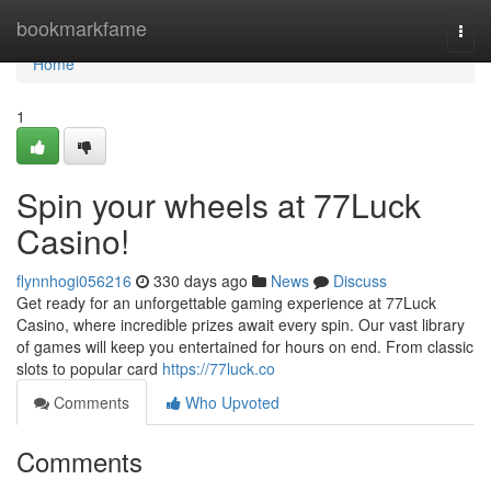
Home
bookmarkfame
Togg
navi
Home
1
Spin your wheels at 77Luck
Casino!
flynnhogi056216
330 days ago
News
Discuss
Get ready for an unforgettable gaming experience at 77Luck
Casino, where incredible prizes await every spin. Our vast library
of games will keep you entertained for hours on end. From classic
slots to popular card
https://77luck.co
Comments
Who Upvoted
Comments