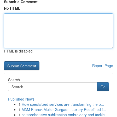
Submit a Comment
No HTML
HTML is disabled
Report Page
Search
Go
Published News
1
How specialized services are transforming the p...
1
M3M Franck Muller Gurgaon: Luxury Redefined i...
1
comprehensive sublimation embroidery and tackle...