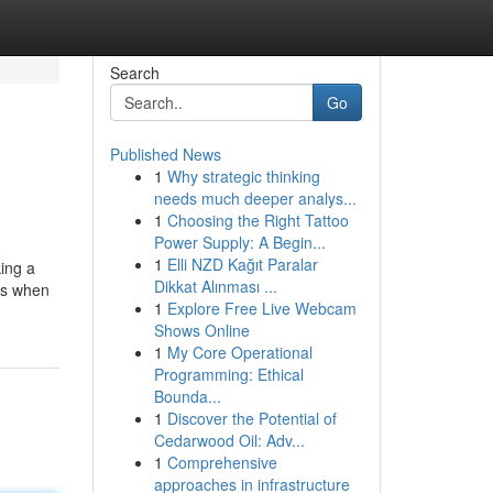
Search
Go
Published News
1
Why strategic thinking
needs much deeper analys...
1
Choosing the Right Tattoo
Power Supply: A Begin...
1
Elli NZD Kağıt Paralar
king a
Dikkat Alınması ...
ces when
1
Explore Free Live Webcam
Shows Online
1
My Core Operational
Programming: Ethical
Bounda...
1
Discover the Potential of
Cedarwood Oil: Adv...
1
Comprehensive
approaches in infrastructure