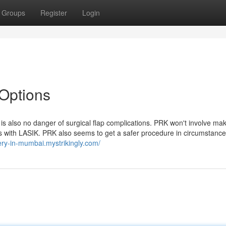
Groups
Register
Login
 Options
 is also no danger of surgical flap complications. PRK won't involve ma
pens with LASIK. PRK also seems to get a safer procedure in circumstan
gery-in-mumbai.mystrikingly.com/