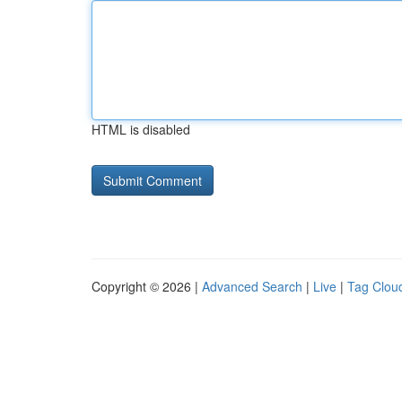
HTML is disabled
Copyright © 2026 |
Advanced Search
|
Live
|
Tag Clou