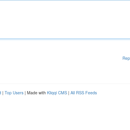
Rep
d
|
Top Users
| Made with
Kliqqi CMS
|
All RSS Feeds