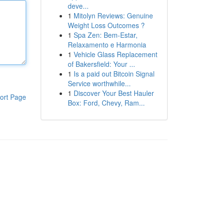
deve...
1
Mitolyn Reviews: Genuine
Weight Loss Outcomes ?
1
Spa Zen: Bem-Estar,
Relaxamento e Harmonia
1
Vehicle Glass Replacement
of Bakersfield: Your ...
1
Is a paid out Bitcoin Signal
Service worthwhile...
1
Discover Your Best Hauler
ort Page
Box: Ford, Chevy, Ram...