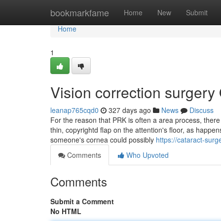
Home
bookmarkfame
Home
New
Submit
Home
1
Vision correction surgery
leanap765cqd0
327 days ago
News
Discuss
For the reason that PRK is often a area process, there
thin, copyrightd flap on the attention's floor, as hap
someone's cornea could possibly
https://cataract-sur
Comments
Who Upvoted
Comments
Submit a Comment
No HTML