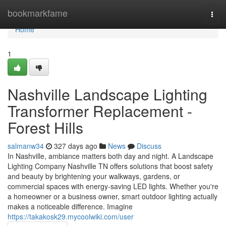
Home
bookmarkfame
Togg
navi
Home
1
Nashville Landscape Lighting
Transformer Replacement -
Forest Hills
salmanw34
327 days ago
News
Discuss
In Nashville, ambiance matters both day and night. A Landscape
Lighting Company Nashville TN offers solutions that boost safety
and beauty by brightening your walkways, gardens, or
commercial spaces with energy-saving LED lights. Whether you're
a homeowner or a business owner, smart outdoor lighting actually
makes a noticeable difference. Imagine
https://takakosk29.mycoolwiki.com/user