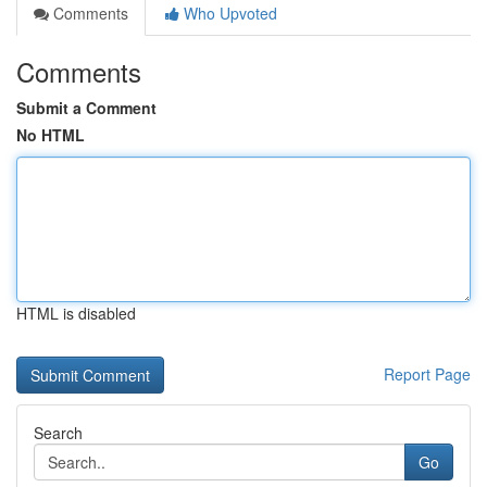
Comments
Who Upvoted
Comments
Submit a Comment
No HTML
HTML is disabled
Report Page
Search
Go