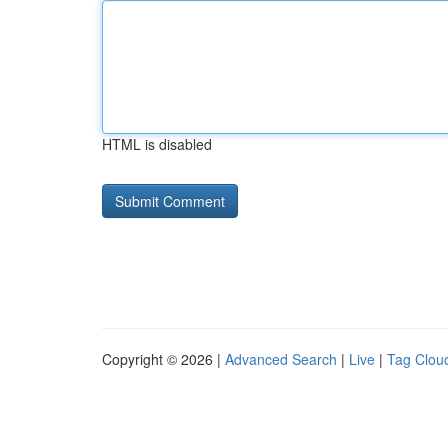
HTML is disabled
Copyright © 2026 |
Advanced Search
|
Live
|
Tag Clou