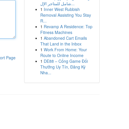
شامل للمتاجر الإل...
1
Inner West Rubbish
Removal Assisting You Stay
R...
1
Revamp A Residence: Top
Fitness Machines
1
Abandoned Cart Emails
That Land in the Inbox
1
Work From Home: Your
Route to Online Income
ort Page
1
DE88 – Cổng Game Đổi
Thưởng Uy Tín, Đăng Ký
Nha...