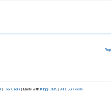
Rep
d
|
Top Users
| Made with
Kliqqi CMS
|
All RSS Feeds