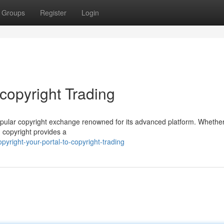
Groups
Register
Login
 copyright Trading
a popular copyright exchange renowned for its advanced platform. Whethe
, copyright provides a
right-your-portal-to-copyright-trading