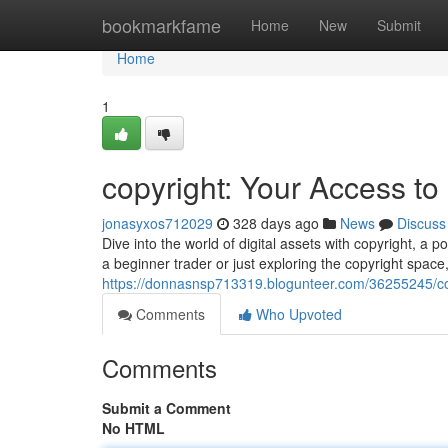
Home
bookmarkfame
Home
New
Submit
Home
1
copyright: Your Access to
jonasyxos712029
328 days ago
News
Discuss
Dive into the world of digital assets with copyright, 
a beginner trader or just exploring the copyright space
https://donnasnsp713319.blogunteer.com/36255245/copy
Comments
Who Upvoted
Comments
Submit a Comment
No HTML