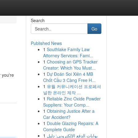
Search
Go
Published News
1
Southlake Family Law
Attorney Services: Fami...
1
Choosing an GPS Tracker
Creator: Which You Must...
1
Dự Đoán Soi Xiên 4 MB
r you're
Chốt Cầu 3 Càng Free H...
1
유월 커뮤니케이션 프로페셔
널한 온라인 제작 ...
1
Reliable Zinc Oxide Powder
Suppliers: Your Comp...
1
Obtaining Justice After a
Car Accident?
1
Double Glazing Repairs: A
Complete Guide
1
بوابات الدفع الإلكتروني: دليل