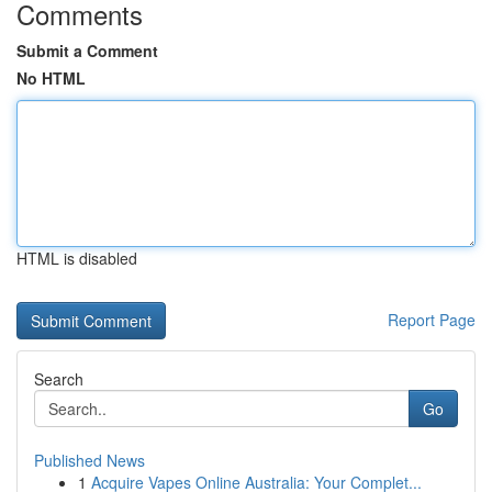
Comments
Submit a Comment
No HTML
HTML is disabled
Report Page
Search
Go
Published News
1
Acquire Vapes Online Australia: Your Complet...