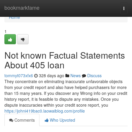
Home
bookmarkfame
Togg
navi
Home
1
Not known Factual Statements
About 405 loan
tommyt073xfx6
328 days ago
News
Discuss
They concentrate on eliminating inaccurate unfavorable objects
from your credit report and also have helped purchasers for more
than 15 many years. If you discover any Wrong info on your credit
history report, it is feasible to dispute any mistakes. Once you
dispute inaccuracies within your credit score report, you
https://johni419bac0.laowaiblog.com/profile
Comments
Who Upvoted