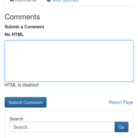
Comments
Submit a Comment
No HTML
HTML is disabled
Report Page
Search
Go