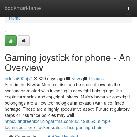
Home
bookmarkfame
Togg
navi
Home
1
Gaming joystick for phone - An
Overview
milesa692hjk7
329 days ago
News
Discuss
Sure in the Bitwise Merchandise can be subject towards the
challenges related with investing in copyright belongings, like
cryptocurrencies and copyright tokens. Mainly because copyright
belongings are a new technological innovation with a confined
heritage, These are a highly speculative asset. Future regulatory
steps or insurance policies may well
https://andreehloqr.blogaritma.com/35319805/5-simple-
techniques-for-x-rocker-kratos-office-gaming-chair
Comments
Who Upvoted