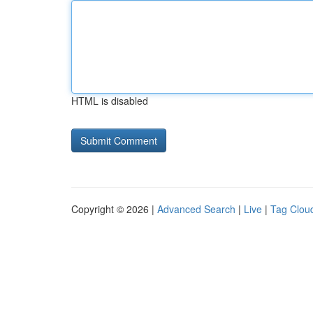
HTML is disabled
Copyright © 2026 |
Advanced Search
|
Live
|
Tag Clou