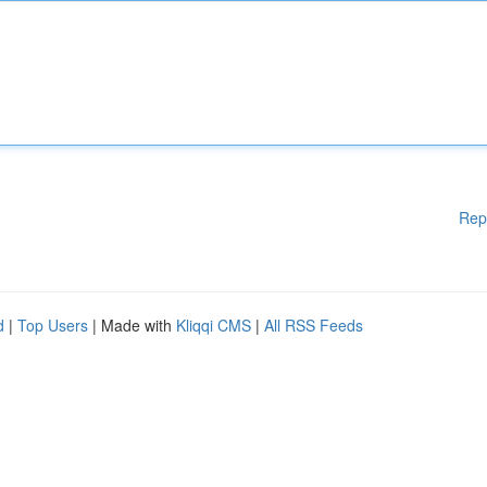
Rep
d
|
Top Users
| Made with
Kliqqi CMS
|
All RSS Feeds