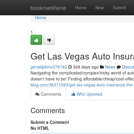
Home
bookmarkfame
Home
New
Submit
Home
1
Get Las Vegas Auto Insur
geraldpkmx376740
328 days ago
News
Discu
Navigating the complicated/complex/tricky world of au
doesn't have to be! Finding affordable/cheap/cost-effe
blog.com/36371593/get-las-vegas-auto-insurance-the-
Comments
Who Upvoted
Comments
Submit a Comment
No HTML