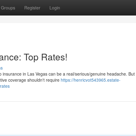
Groups
Register
Login
ance: Top Rates!
ss
to insurance in Las Vegas can be a real/serious/genuine headache. But 
ctive coverage shouldn't require
https://henricvot543965.estate-
rates