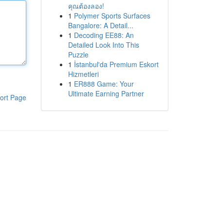
คุณต้องลอง!
1
Polymer Sports Surfaces
Bangalore: A Detail...
1
Decoding EE88: An
Detailed Look Into This
Puzzle
1
İstanbul'da Premium Eskort
Hizmetleri
1
ER888 Game: Your
Ultimate Earning Partner
ort Page