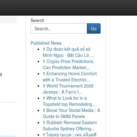
Search
Go
Published News
1
Dự đoán kết quả xổ số
Minh Ngọc · Bắt Cầu Lô ...
1
Crypto Price Predictions:
Can Prediction Market...
1
Enhancing Home Comfort
it
with a Trusted Electrici...
1
World Tournament 2026
Jerseys : A Fan's I...
1
What to Look for in a
Topsfield top Remodeling ...
1
Boost Your Social Media : A
Guide to SMM Panels
1
Rubbish Removal Eastern
Suburbs Sydney Offering...
1
ไทยสยามเบท : เพจ สล็อตที่