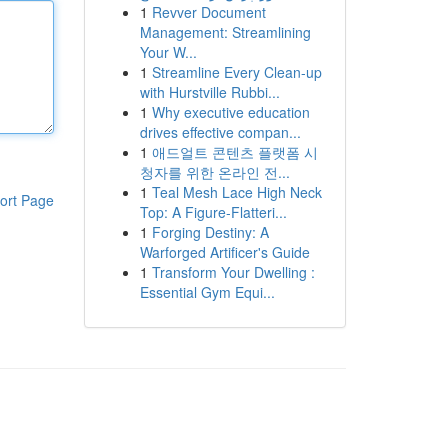
1
Revver Document
Management: Streamlining
Your W...
1
Streamline Every Clean-up
with Hurstville Rubbi...
1
Why executive education
drives effective compan...
1
애드얼트 콘텐츠 플랫폼 시
청자를 위한 온라인 전...
1
Teal Mesh Lace High Neck
ort Page
Top: A Figure-Flatteri...
1
Forging Destiny: A
Warforged Artificer's Guide
1
Transform Your Dwelling :
Essential Gym Equi...