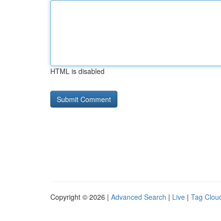
HTML is disabled
Copyright © 2026 |
Advanced Search
|
Live
|
Tag Clou