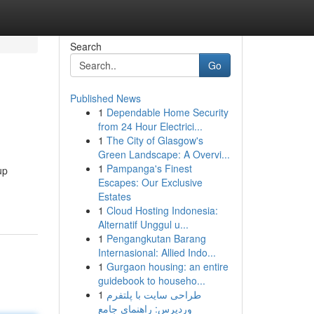
Search
Go
Published News
1
Dependable Home Security
from 24 Hour Electrici...
1
The City of Glasgow's
Green Landscape: A Overvi...
1
Pampanga's Finest
up
Escapes: Our Exclusive
Estates
1
Cloud Hosting Indonesia:
Alternatif Unggul u...
1
Pengangkutan Barang
Internasional: Allied Indo...
1
Gurgaon housing: an entire
guidebook to househo...
1
طراحی سایت با پلتفرم
وردپرس: راهنمای جامع