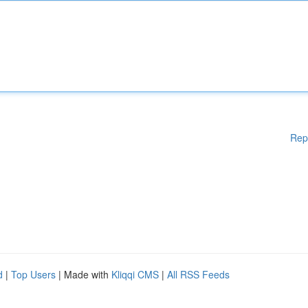
Rep
d
|
Top Users
| Made with
Kliqqi CMS
|
All RSS Feeds