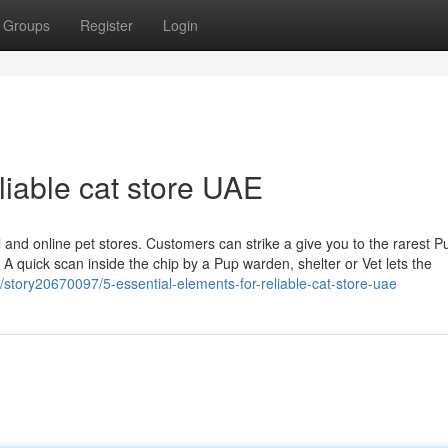
Groups
Register
Login
liable cat store UAE
 and online pet stores. Customers can strike a give you to the rarest P
 A quick scan inside the chip by a Pup warden, shelter or Vet lets the
/story20670097/5-essential-elements-for-reliable-cat-store-uae