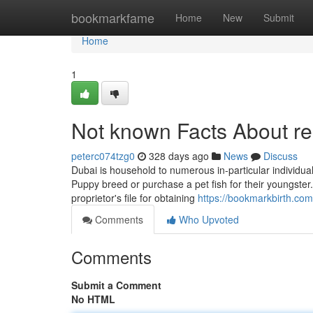
Home
bookmarkfame
Home
New
Submit
Home
1
Not known Facts About re
peterc074tzg0
328 days ago
News
Discuss
Dubai is household to numerous in-particular individual
Puppy breed or purchase a pet fish for their youngster.
proprietor's file for obtaining
https://bookmarkbirth.com
Comments
Who Upvoted
Comments
Submit a Comment
No HTML