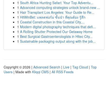
1
South Africa Hunting Safari: Your Top Adventu...
1
Advanced computing strategies unlock brand-new ...
1
Hair Transplant Los Angeles: Your Guide to Re...
1
HitWinBet: แพลตฟอร์ม ชั้นนำ ที่คุณต้อง รู้สึก
1
Coastal Construction in this Coastal City,...
1
Modern digital photography techniques that defi...
1
A Rolling Shutter Protected Our Getaway Home
1
Best Surgical Gastroenterologists in Hitec City...
1
Sustainable packaging output along with the job...
Copyright © 2026 |
Advanced Search
|
Live
|
Tag Cloud
|
Top
Users
| Made with
Kliqqi CMS
|
All RSS Feeds