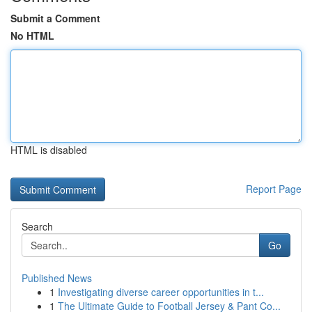
Submit a Comment
No HTML
HTML is disabled
Report Page
Search
Go
Published News
1
Investigating diverse career opportunities in t...
1
The Ultimate Guide to Football Jersey & Pant Co...