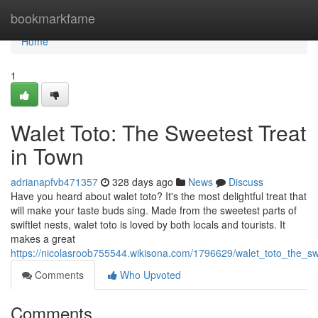
Home
bookmarkfame
Home
1
Walet Toto: The Sweetest Treat
in Town
adrianapfvb471357
328 days ago
News
Discuss
Have you heard about walet toto? It's the most delightful treat that
will make your taste buds sing. Made from the sweetest parts of
swiftlet nests, walet toto is loved by both locals and tourists. It
makes a great
https://nicolasroob755544.wikisona.com/1796629/walet_toto_the_sw
Comments
Who Upvoted
Comments