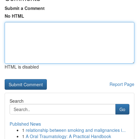
Submit a Comment
No HTML
HTML is disabled
Report Page
Search
Go
Published News
1
relationship between smoking and malignancies i...
1
A Oral Traumatology: A Practical Handbook