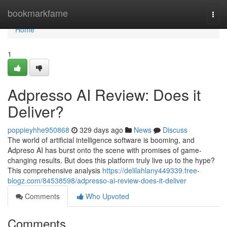
Home
bookmarkfame
Togg
navi
Home
1
Adpresso AI Review: Does it
Deliver?
poppieyhhe950868
329 days ago
News
Discuss
The world of artificial intelligence software is booming, and
Adpreso AI has burst onto the scene with promises of game-
changing results. But does this platform truly live up to the hype?
This comprehensive analysis
https://delilahlany449339.free-
blogz.com/84538598/adpresso-ai-review-does-it-deliver
Comments
Who Upvoted
Comments