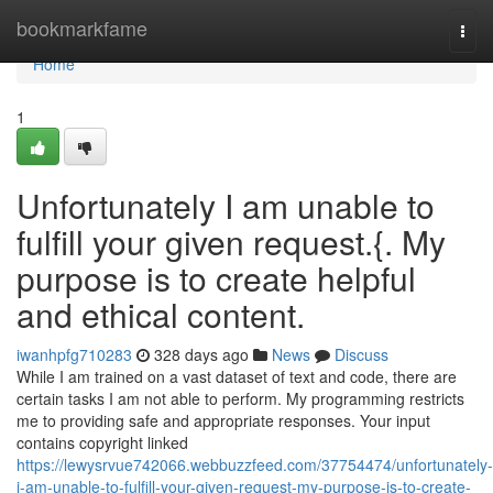
Home
bookmarkfame
Togg
navi
Home
1
Unfortunately I am unable to
fulfill your given request.{. My
purpose is to create helpful
and ethical content.
iwanhpfg710283
328 days ago
News
Discuss
While I am trained on a vast dataset of text and code, there are
certain tasks I am not able to perform. My programming restricts
me to providing safe and appropriate responses. Your input
contains copyright linked
https://lewysrvue742066.webbuzzfeed.com/37754474/unfortunately-
i-am-unable-to-fulfill-your-given-request-my-purpose-is-to-create-