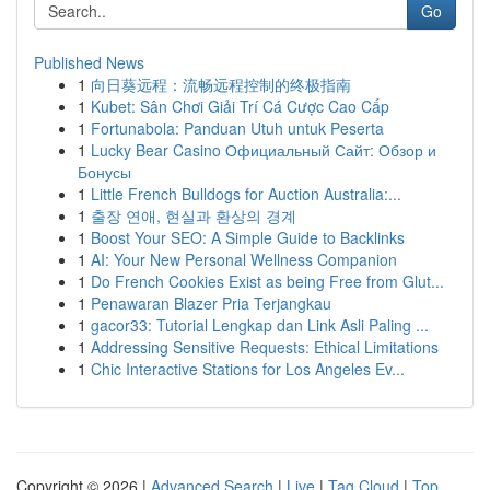
Go
Published News
1
向日葵远程：流畅远程控制的终极指南
1
Kubet: Sân Chơi Giải Trí Cá Cược Cao Cấp
1
Fortunabola: Panduan Utuh untuk Peserta
1
Lucky Bear Casino Официальный Сайт: Обзор и
Бонусы
1
Little French Bulldogs for Auction Australia:...
1
출장 연애, 현실과 환상의 경계
1
Boost Your SEO: A Simple Guide to Backlinks
1
AI: Your New Personal Wellness Companion
1
Do French Cookies Exist as being Free from Glut...
1
Penawaran Blazer Pria Terjangkau
1
gacor33: Tutorial Lengkap dan Link Asli Paling ...
1
Addressing Sensitive Requests: Ethical Limitations
1
Chic Interactive Stations for Los Angeles Ev...
Copyright © 2026 |
Advanced Search
|
Live
|
Tag Cloud
|
Top