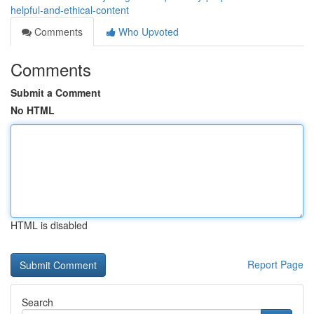
helpful-and-ethical-content
Comments
Who Upvoted
Comments
Submit a Comment
No HTML
HTML is disabled
Report Page
Search