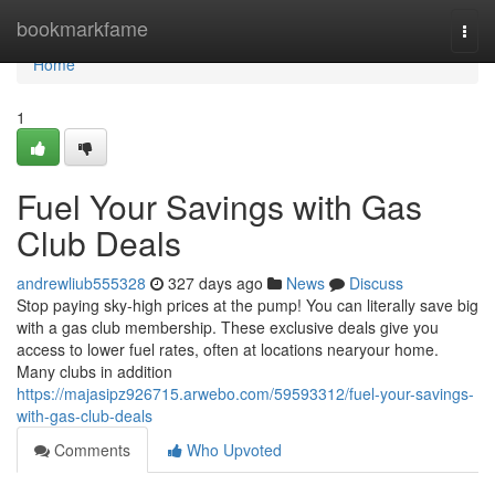
Home
bookmarkfame
Togg
navi
Home
1
Fuel Your Savings with Gas
Club Deals
andrewliub555328
327 days ago
News
Discuss
Stop paying sky-high prices at the pump! You can literally save big
with a gas club membership. These exclusive deals give you
access to lower fuel rates, often at locations nearyour home.
Many clubs in addition
https://majasipz926715.arwebo.com/59593312/fuel-your-savings-
with-gas-club-deals
Comments
Who Upvoted