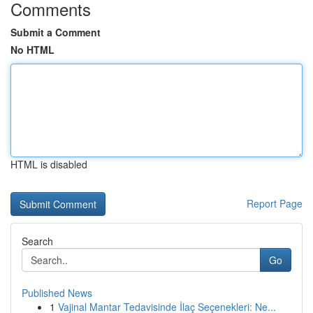
Comments
Submit a Comment
No HTML
HTML is disabled
Report Page
Search
Go
Published News
1
Vajinal Mantar Tedavisinde İlaç Seçenekleri: Ne...