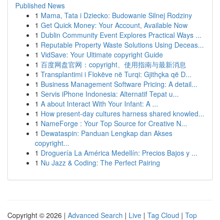
Published News
1
Mama, Tata i Dziecko: Budowanie Silnej Rodziny
1
Get Quick Money: Your Account, Available Now
1
Dublin Community Event Explores Practical Ways ...
1
Reputable Property Waste Solutions Using Deceas...
1
VidSave: Your Ultimate copyright Guide
1
百度网盘官网：copyright、使用指南与最新消息
1
Transplantimi i Flokëve në Turqi: Gjithçka që D...
1
Business Management Software Pricing: A detail...
1
Servis iPhone Indonesia: Alternatif Tepat u...
1
A about Interact With Your Infant: A ...
1
How present-day cultures harness shared knowled...
1
NameForge : Your Top Source for Creative N...
1
Dewataspin: Panduan Lengkap dan Akses
copyright...
1
Droguería La América Medellín: Precios Bajos y ...
1
Nu Jazz & Coding: The Perfect Pairing
Copyright © 2026 |
Advanced Search
|
Live
|
Tag Cloud
|
Top