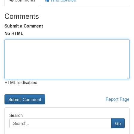
Comments
Submit a Comment
No HTML
HTML is disabled
Report Page
Search
Go