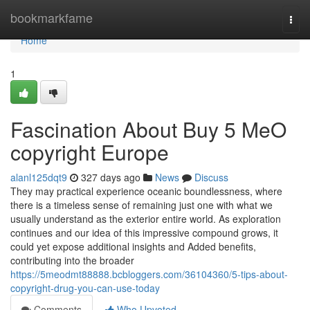
Home
bookmarkfame
Togg
navi
Home
1
Fascination About Buy 5 MeO
copyright Europe
alanl125dqt9
327 days ago
News
Discuss
They may practical experience oceanic boundlessness, where
there is a timeless sense of remaining just one with what we
usually understand as the exterior entire world. As exploration
continues and our idea of this impressive compound grows, it
could yet expose additional insights and Added benefits,
contributing into the broader
https://5meodmt88888.bcbloggers.com/36104360/5-tips-about-
copyright-drug-you-can-use-today
Comments
Who Upvoted