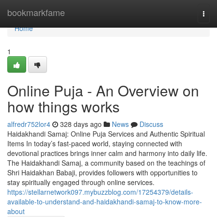
Home
bookmarkfame
Togg
navi
Home
1
Online Puja - An Overview on
how things works
alfredr752lor4
328 days ago
News
Discuss
Haidakhandi Samaj: Online Puja Services and Authentic Spiritual
Items In today’s fast-paced world, staying connected with
devotional practices brings inner calm and harmony into daily life.
The Haidakhandi Samaj, a community based on the teachings of
Shri Haidakhan Babaji, provides followers with opportunities to
stay spiritually engaged through online services.
https://stellarnetwork097.mybuzzblog.com/17254379/details-
available-to-understand-and-haidakhandi-samaj-to-know-more-
about