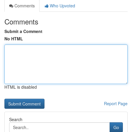
Comments
Who Upvoted
Comments
Submit a Comment
No HTML
HTML is disabled
Report Page
Search
Go