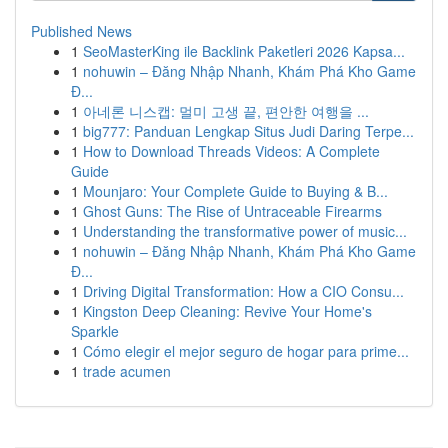
Published News
1
SeoMasterKing ile Backlink Paketleri 2026 Kapsa...
1
nohuwin – Đăng Nhập Nhanh, Khám Phá Kho Game
Đ...
1
아네론 니스캡: 멀미 고생 끝, 편안한 여행을 ...
1
big777: Panduan Lengkap Situs Judi Daring Terpe...
1
How to Download Threads Videos: A Complete
Guide
1
Mounjaro: Your Complete Guide to Buying & B...
1
Ghost Guns: The Rise of Untraceable Firearms
1
Understanding the transformative power of music...
1
nohuwin – Đăng Nhập Nhanh, Khám Phá Kho Game
Đ...
1
Driving Digital Transformation: How a CIO Consu...
1
Kingston Deep Cleaning: Revive Your Home's
Sparkle
1
Cómo elegir el mejor seguro de hogar para prime...
1
trade acumen