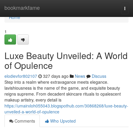
Home
bookmarkfame
Togg
navi
Home
1
Luxe Beauty Unveiled: A World
of Opulence
elodievfor802107
327 days ago
News
Discuss
Step into a realm where extravagance meets elegance.
lavishiousness is the name of the game, and exquisite beauty
reigns supreme. From decadent skincare rituals to opalescent
makeup artistry, every detail is
https://umairxloh055043.blogspothub.com/30868268/luxe-beauty-
unveiled-a-world-of-opulence
Comments
Who Upvoted