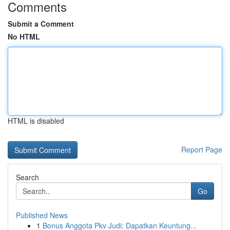
Comments
Submit a Comment
No HTML
HTML is disabled
Report Page
Search
Go
Published News
1
Bonus Anggota Pkv Judi: Dapatkan Keuntung...