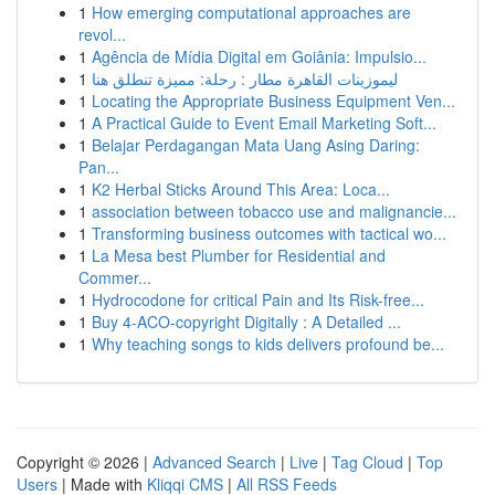
1
How emerging computational approaches are
revol...
1
Agência de Mídia Digital em Goiânia: Impulsio...
1
ليموزينات القاهرة مطار : رحلة: مميزة تنطلق هنا
1
Locating the Appropriate Business Equipment Ven...
1
A Practical Guide to Event Email Marketing Soft...
1
Belajar Perdagangan Mata Uang Asing Daring:
Pan...
1
K2 Herbal Sticks Around This Area: Loca...
1
association between tobacco use and malignancie...
1
Transforming business outcomes with tactical wo...
1
La Mesa best Plumber for Residential and
Commer...
1
Hydrocodone for critical Pain and Its Risk-free...
1
Buy 4-ACO-copyright Digitally : A Detailed ...
1
Why teaching songs to kids delivers profound be...
Copyright © 2026 |
Advanced Search
|
Live
|
Tag Cloud
|
Top
Users
| Made with
Kliqqi CMS
|
All RSS Feeds