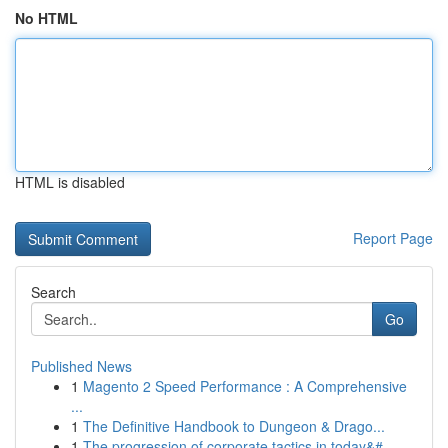
No HTML
HTML is disabled
Report Page
Search
Go
Published News
1
Magento 2 Speed Performance : A Comprehensive
...
1
The Definitive Handbook to Dungeon & Drago...
1
The progression of corporate tactics in today&#...