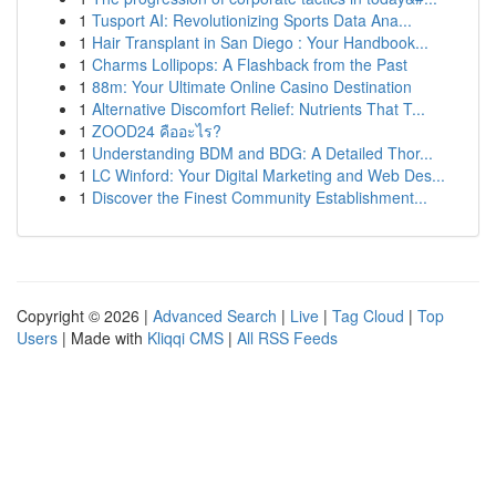
1
Tusport AI: Revolutionizing Sports Data Ana...
1
Hair Transplant in San Diego : Your Handbook...
1
Charms Lollipops: A Flashback from the Past
1
88m: Your Ultimate Online Casino Destination
1
Alternative Discomfort Relief: Nutrients That T...
1
ZOOD24 คืออะไร?
1
Understanding BDM and BDG: A Detailed Thor...
1
LC Winford: Your Digital Marketing and Web Des...
1
Discover the Finest Community Establishment...
Copyright © 2026 |
Advanced Search
|
Live
|
Tag Cloud
|
Top
Users
| Made with
Kliqqi CMS
|
All RSS Feeds