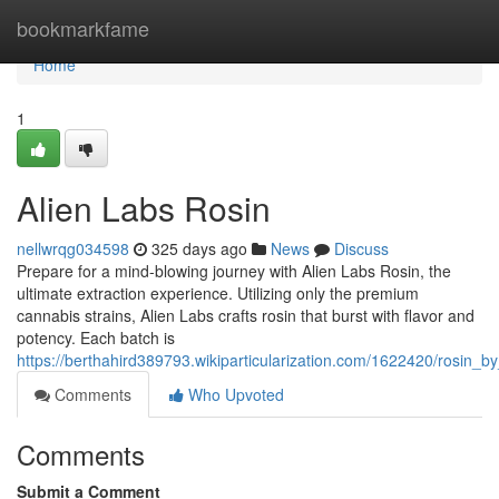
Home
bookmarkfame
Home
1
Alien Labs Rosin
nellwrqg034598
325 days ago
News
Discuss
Prepare for a mind-blowing journey with Alien Labs Rosin, the
ultimate extraction experience. Utilizing only the premium
cannabis strains, Alien Labs crafts rosin that burst with flavor and
potency. Each batch is
https://berthahird389793.wikiparticularization.com/1622420/rosin_by
Comments
Who Upvoted
Comments
Submit a Comment