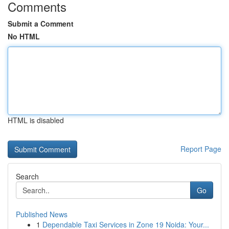
Comments
Submit a Comment
No HTML
HTML is disabled
Report Page
Search
Go
Published News
1
Dependable Taxi Services in Zone 19 Noida: Your...