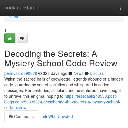
Home
bookmarkfame
Togg
navi
Home
1
Decoding the Secrets: A
Mystery School Code Review
pennysaro390079
328 days ago
News
Discuss
Within the sacred halls of knowledge, legends abound of a hidden
code, guarded by secret societies and whispered in coded
messages. For centuries, scholars and adventurers have sought
to unravel this enigma, hoping to
https://tessdaak248538.post-
blogs.com/53835674/deciphering-the-secrets-a-mystery-school-
code-review
Comments
Who Upvoted