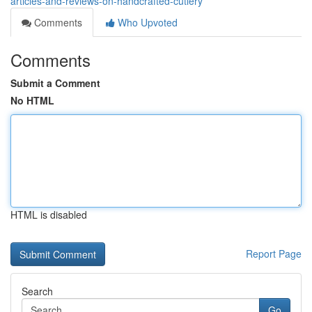
articles-and-reviews-on-handcrafted-cutlery
Comments
Who Upvoted
Comments
Submit a Comment
No HTML
HTML is disabled
Report Page
Search
Go