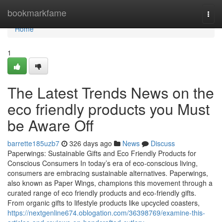
Home
bookmarkfame
Togg
navi
Home
1
The Latest Trends News on the
eco friendly products you Must
be Aware Off
barrette185uzb7
326 days ago
News
Discuss
Paperwings: Sustainable Gifts and Eco Friendly Products for
Conscious Consumers In today’s era of eco-conscious living,
consumers are embracing sustainable alternatives. Paperwings,
also known as Paper Wings, champions this movement through a
curated range of eco friendly products and eco-friendly gifts.
From organic gifts to lifestyle products like upcycled coasters,
https://nextgenline674.oblogation.com/36398769/examine-this-