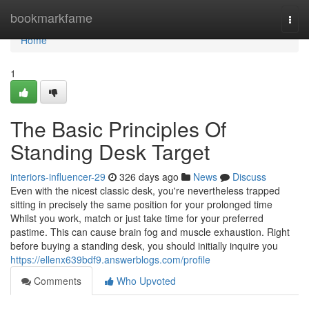
Home
bookmarkfame
Togg
navi
Home
1
The Basic Principles Of
Standing Desk Target
interiors-influencer-29
326 days ago
News
Discuss
Even with the nicest classic desk, you're nevertheless trapped
sitting in precisely the same position for your prolonged time
Whilst you work, match or just take time for your preferred
pastime. This can cause brain fog and muscle exhaustion. Right
before buying a standing desk, you should initially inquire you
https://ellenx639bdf9.answerblogs.com/profile
Comments
Who Upvoted