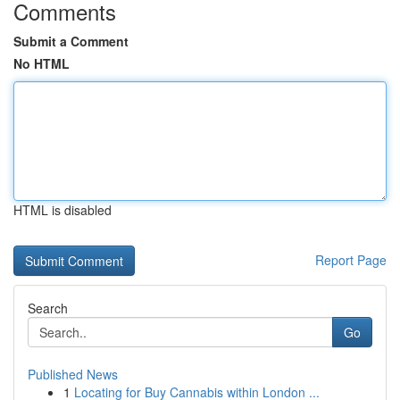
Comments
Submit a Comment
No HTML
HTML is disabled
Report Page
Search
Go
Published News
1
Locating for Buy Cannabis within London ...