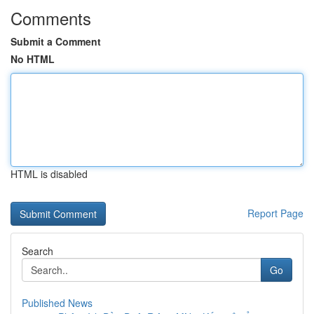
Comments
Submit a Comment
No HTML
HTML is disabled
Report Page
Search
Go
Published News