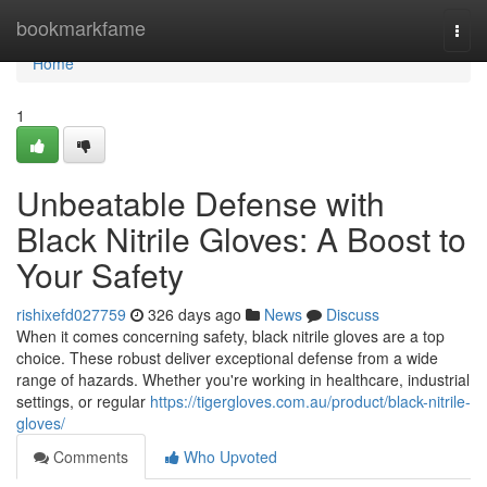
Home
bookmarkfame
Togg
navi
Home
1
Unbeatable Defense with
Black Nitrile Gloves: A Boost to
Your Safety
rishixefd027759
326 days ago
News
Discuss
When it comes concerning safety, black nitrile gloves are a top
choice. These robust deliver exceptional defense from a wide
range of hazards. Whether you're working in healthcare, industrial
settings, or regular
https://tigergloves.com.au/product/black-nitrile-
gloves/
Comments
Who Upvoted