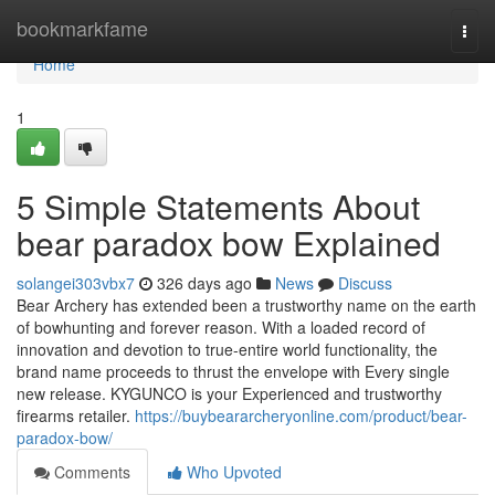
Home
bookmarkfame
Togg
navi
Home
1
5 Simple Statements About
bear paradox bow Explained
solangei303vbx7
326 days ago
News
Discuss
Bear Archery has extended been a trustworthy name on the earth
of bowhunting and forever reason. With a loaded record of
innovation and devotion to true-entire world functionality, the
brand name proceeds to thrust the envelope with Every single
new release. KYGUNCO is your Experienced and trustworthy
firearms retailer.
https://buybeararcheryonline.com/product/bear-
paradox-bow/
Comments
Who Upvoted