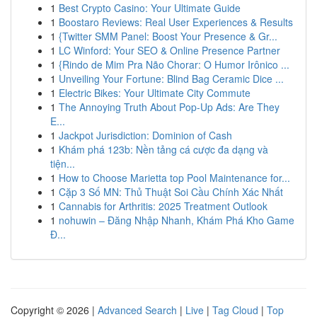
1
Best Crypto Casino: Your Ultimate Guide
1
Boostaro Reviews: Real User Experiences & Results
1
{Twitter SMM Panel: Boost Your Presence & Gr...
1
LC Winford: Your SEO & Online Presence Partner
1
{Rindo de Mim Pra Não Chorar: O Humor Irônico ...
1
Unveiling Your Fortune: Blind Bag Ceramic Dice ...
1
Electric Bikes: Your Ultimate City Commute
1
The Annoying Truth About Pop-Up Ads: Are They
E...
1
Jackpot Jurisdiction: Dominion of Cash
1
Khám phá 123b: Nền tảng cá cược đa dạng và
tiện...
1
How to Choose Marietta top Pool Maintenance for...
1
Cặp 3 Số MN: Thủ Thuật Soi Cầu Chính Xác Nhất
1
Cannabis for Arthritis: 2025 Treatment Outlook
1
nohuwin – Đăng Nhập Nhanh, Khám Phá Kho Game
Đ...
Copyright © 2026 |
Advanced Search
|
Live
|
Tag Cloud
|
Top