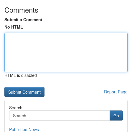
Comments
Submit a Comment
No HTML
HTML is disabled
Report Page
Search
Go
Published News