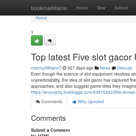
Home
bookmarkfame
Home
New
Submit
Home
1
Top latest Five slot gaco
ciceroy986anx7
327 days ago
News
Discuss
Even though the science of slot equipment revolves a
unpredictability, the idea of slot gacor has captured 
approaches, and also suggest game titles they imagine
https://knoxvjufq.livebloggs.com/43915242/little-known
Comments
Who Upvoted
Comments
Submit a Comment