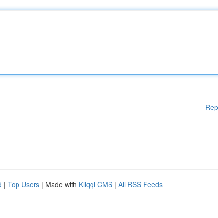
Rep
d
|
Top Users
| Made with
Kliqqi CMS
|
All RSS Feeds