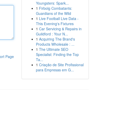
Youngsters: Spark...
1
Firbolg Combatants:
Guardians of the Wild
1
Live Football Live Data -
This Evening's Fixtures
1
Car Servicing & Repairs in
Guildford : Your N...
1
Acquiring The Brand's
Products Wholesale : ...
1
The Ultimate SEO
Specialist: Finding the Top
ort Page
Ta...
1
Criação de Site Profissional
para Empresas em G...