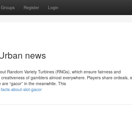
Groups
Register
Login
r Urban news
bout Random Variety Turbines (RNGs), which ensure fairness and
the creativeness of gamblers almost everywhere. Players share ordeals, 
 are “gacor” in the meanwhile. This
-facts-about-slot-gacor