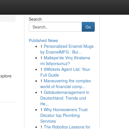
Search
Go
Published News
1
Personalized Enamel Mugs
by EnamelMFG : Bui...
1
Maltepe'de Vinç Kiralama
mi İstiyorsunuz?
1
9Wickets Agent List: Your
Full Guide
explore
1
Maneuvering the complex
world of financial comp...
1
Gebäudemanagement in
Deutschland: Trends und
He...
1
Why Homeowners Trust
Decatur top Plumbing
Services
1
The Robotics Lessons for