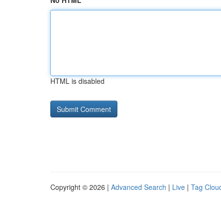
No HTML
HTML is disabled
Copyright © 2026 |
Advanced Search
|
Live
|
Tag Clou