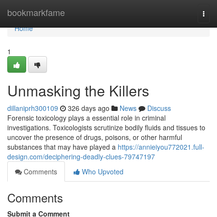
Home
bookmarkfame
Togg
navi
Home
1
Unmasking the Killers
dillaniprh300109
326 days ago
News
Discuss
Forensic toxicology plays a essential role in criminal
investigations. Toxicologists scrutinize bodily fluids and tissues to
uncover the presence of drugs, poisons, or other harmful
substances that may have played a
https://annieiyou772021.full-
design.com/deciphering-deadly-clues-79747197
Comments
Who Upvoted
Comments
Submit a Comment