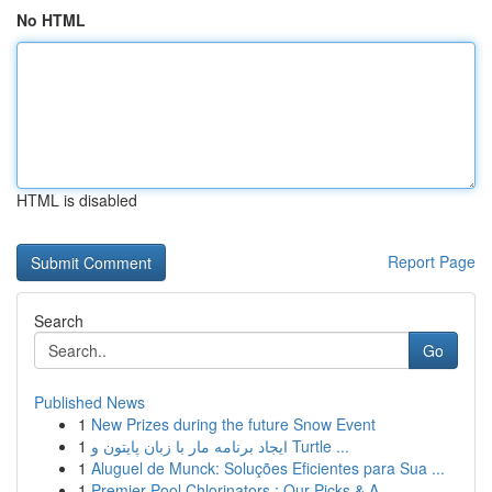
No HTML
HTML is disabled
Report Page
Search
Go
Published News
1
New Prizes during the future Snow Event
1
ایجاد برنامه مار با زبان پایتون و Turtle ...
1
Aluguel de Munck: Soluções Eficientes para Sua ...
1
Premier Pool Chlorinators : Our Picks & A ...