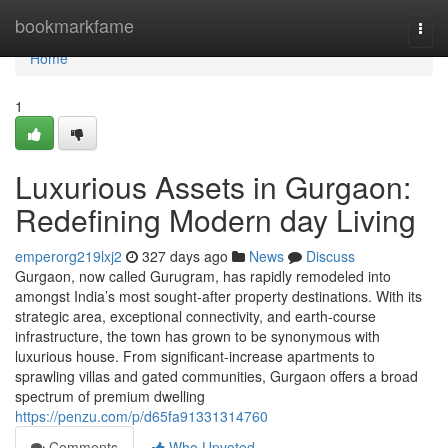
Home
bookmarkfame
Togg
navi
Home
1
Luxurious Assets in Gurgaon:
Redefining Modern day Living
emperorg219lxj2
327 days ago
News
Discuss
Gurgaon, now called Gurugram, has rapidly remodeled into
amongst India’s most sought-after property destinations. With its
strategic area, exceptional connectivity, and earth-course
infrastructure, the town has grown to be synonymous with
luxurious house. From significant-increase apartments to
sprawling villas and gated communities, Gurgaon offers a broad
spectrum of premium dwelling
https://penzu.com/p/d65fa91331314760
Comments
Who Upvoted