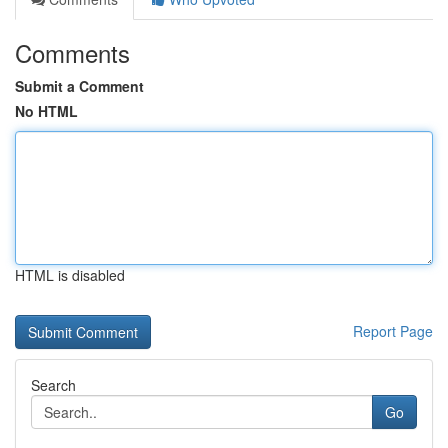
Comments
Submit a Comment
No HTML
HTML is disabled
Report Page
Search
Go