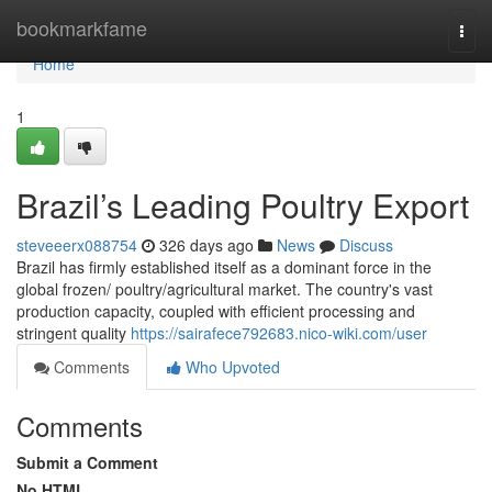
Home
bookmarkfame
Togg
navi
Home
1
Brazil’s Leading Poultry Export
steveeerx088754
326 days ago
News
Discuss
Brazil has firmly established itself as a dominant force in the
global frozen/ poultry/agricultural market. The country's vast
production capacity, coupled with efficient processing and
stringent quality
https://sairafece792683.nico-wiki.com/user
Comments
Who Upvoted
Comments
Submit a Comment
No HTML