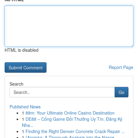
HTML is disabled
Report Page
Search
Go
Published News
1
88m: Your Ultimate Online Casino Destination
1
DE88 – Cổng Game Đổi Thưởng Uy Tín, Đăng Ký
Nha...
1
Finding the Right Denver Concrete Crack Repair ...
1
{Arcmira: A Thorough Analysis into the Nasce...