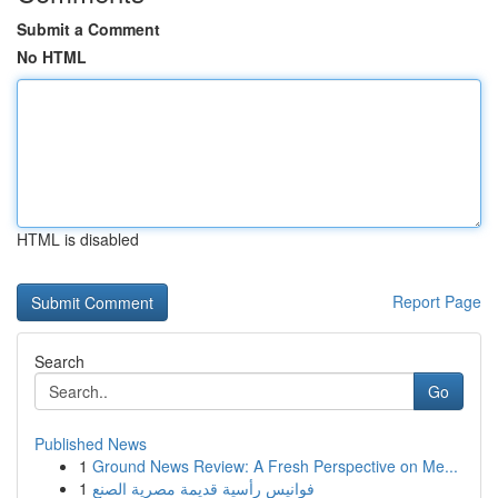
Submit a Comment
No HTML
HTML is disabled
Report Page
Search
Go
Published News
1
Ground News Review: A Fresh Perspective on Me...
1
فوانيس رأسية قديمة مصرية الصنع