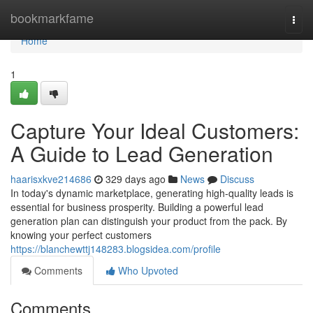
Home
bookmarkfame
Togg
navi
Home
1
Capture Your Ideal Customers:
A Guide to Lead Generation
haarisxkve214686
329 days ago
News
Discuss
In today's dynamic marketplace, generating high-quality leads is
essential for business prosperity. Building a powerful lead
generation plan can distinguish your product from the pack. By
knowing your perfect customers
https://blanchewttj148283.blogsidea.com/profile
Comments
Who Upvoted
Comments