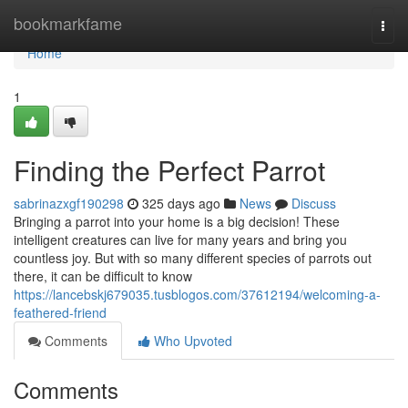
Home
bookmarkfame
Togg
navi
Home
1
Finding the Perfect Parrot
sabrinazxgf190298
325 days ago
News
Discuss
Bringing a parrot into your home is a big decision! These
intelligent creatures can live for many years and bring you
countless joy. But with so many different species of parrots out
there, it can be difficult to know
https://lancebskj679035.tusblogos.com/37612194/welcoming-a-
feathered-friend
Comments
Who Upvoted
Comments