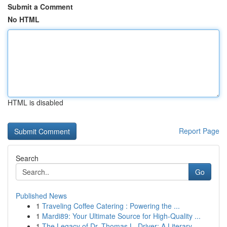
Submit a Comment
No HTML
HTML is disabled
Report Page
Search
Go
Published News
1
Traveling Coffee Catering : Powering the ...
1
Mardi89: Your Ultimate Source for High-Quality ...
1
The Legacy of Dr. Thomas L. Driver: A Literary ...