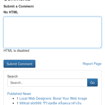
Submit a Comment
No HTML
HTML is disabled
Report Page
Search
Go
Published News
1
Local Web Designers: Boost Your Web Image
1
999cat slot999: รีวิวสุดฮิต สล็อตแมวทำเงิน