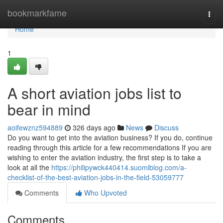
Home
bookmarkfame
Togg
navi
Home
1
A short aviation jobs list to
bear in mind
aoifewznz594889
326 days ago
News
Discuss
Do you want to get into the aviation business? If you do, continue
reading through this article for a few recommendations If you are
wishing to enter the aviation industry, the first step is to take a
look at all the
https://philipywck440414.suomiblog.com/a-
checklist-of-the-best-aviation-jobs-in-the-field-53059777
Comments
Who Upvoted
Comments