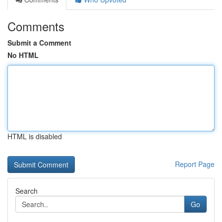
Comments
Submit a Comment
No HTML
HTML is disabled
Report Page
Search
Go