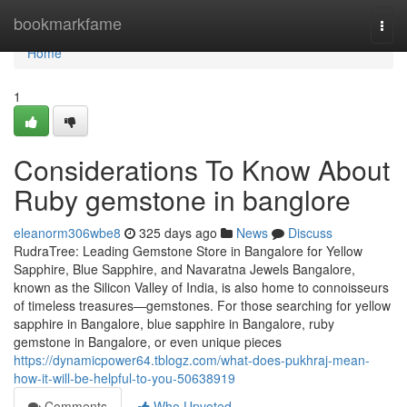
Home
bookmarkfame
Togg
navi
Home
1
Considerations To Know About
Ruby gemstone in banglore
eleanorm306wbe8
325 days ago
News
Discuss
RudraTree: Leading Gemstone Store in Bangalore for Yellow
Sapphire, Blue Sapphire, and Navaratna Jewels Bangalore,
known as the Silicon Valley of India, is also home to connoisseurs
of timeless treasures—gemstones. For those searching for yellow
sapphire in Bangalore, blue sapphire in Bangalore, ruby
gemstone in Bangalore, or even unique pieces
https://dynamicpower64.tblogz.com/what-does-pukhraj-mean-
how-it-will-be-helpful-to-you-50638919
Comments
Who Upvoted